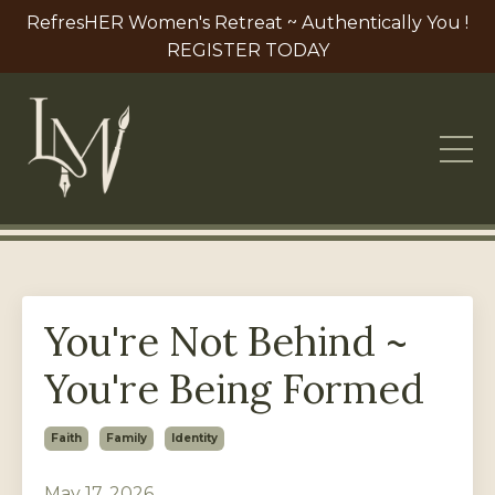
RefresHER Women's Retreat ~ Authentically You !
REGISTER TODAY
You're Not Behind ~
You're Being Formed
Faith
Family
Identity
May 17, 2026