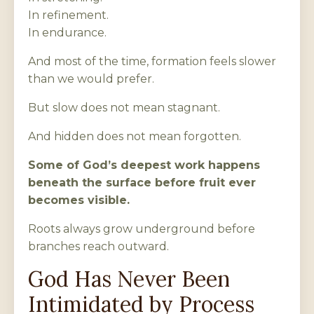
In refinement.
In endurance.
And most of the time, formation feels slower
than we would prefer.
But slow does not mean stagnant.
And hidden does not mean forgotten.
Some of God’s deepest work happens
beneath the surface before fruit ever
becomes visible.
Roots always grow underground before
branches reach outward.
God Has Never Been
Intimidated by Process