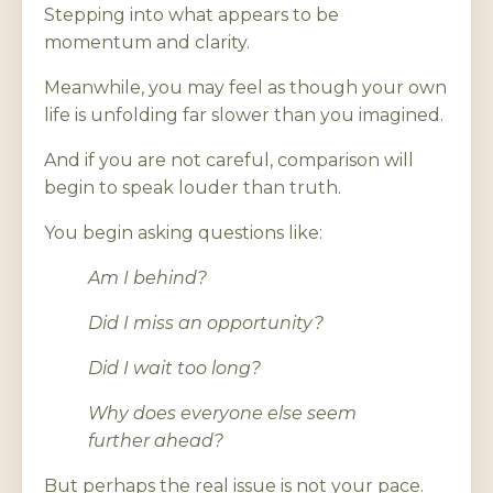
Stepping into what appears to be
momentum and clarity.
Meanwhile, you may feel as though your own
life is unfolding far slower than you imagined.
And if you are not careful, comparison will
begin to speak louder than truth.
You begin asking questions like:
Am I behind?
Did I miss an opportunity?
Did I wait too long?
Why does everyone else seem
further ahead?
But perhaps the real issue is not your pace.