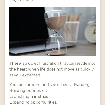
There is a quiet frustration that can settle into
the heart when life does not move as quickly
as you expected.
You look around and see others advancing.
Building businesses.
Launching ministries.
Expanding opportunities.