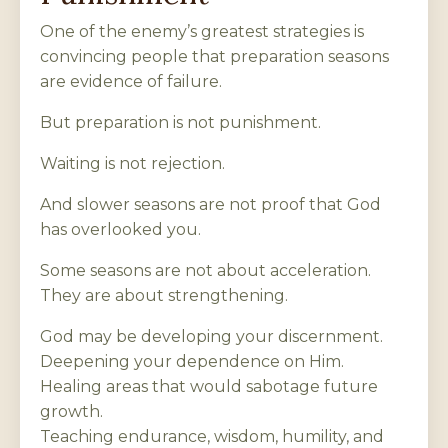
One of the enemy’s greatest strategies is
convincing people that preparation seasons
are evidence of failure.
But preparation is not punishment.
Waiting is not rejection.
And slower seasons are not proof that God
has overlooked you.
Some seasons are not about acceleration.
They are about strengthening.
God may be developing your discernment.
Deepening your dependence on Him.
Healing areas that would sabotage future
growth.
Teaching endurance, wisdom, humility, and