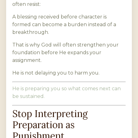
often resist:
A blessing received before character is
formed can become a burden instead of a
breakthrough.
That is why God will often strengthen your
foundation before He expands your
assignment.
He is not delaying you to harm you.
He is preparing you so what comes next can
be sustained.
Stop Interpreting
Preparation as
Punishment