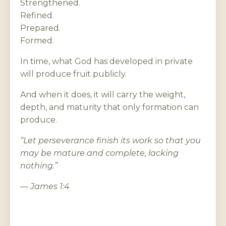
Strengthened.
Refined.
Prepared.
Formed.
In time, what God has developed in private
will produce fruit publicly.
And when it does, it will carry the weight,
depth, and maturity that only formation can
produce.
“Let perseverance finish its work so that you
may be mature and complete, lacking
nothing.”
— James 1:4