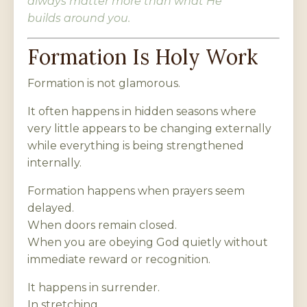
always matter more than what He
builds around you.
Formation Is Holy Work
Formation is not glamorous.
It often happens in hidden seasons where
very little appears to be changing externally
while everything is being strengthened
internally.
Formation happens when prayers seem
delayed.
When doors remain closed.
When you are obeying God quietly without
immediate reward or recognition.
It happens in surrender.
In stretching.