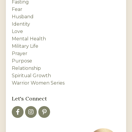
Fasting
Fear
Husband
Identity
Love
Mental Health
Military Life
Prayer
Purpose
Relationship
Spiritual Growth
Warrior Women Series
Let's Connect