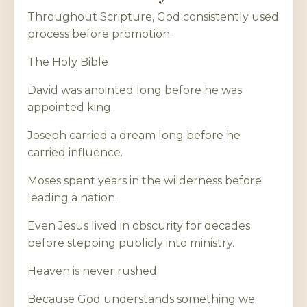
Throughout Scripture, God consistently used
process before promotion.
The Holy Bible
David was anointed long before he was
appointed king.
Joseph carried a dream long before he
carried influence.
Moses spent years in the wilderness before
leading a nation.
Even Jesus lived in obscurity for decades
before stepping publicly into ministry.
Heaven is never rushed.
Because God understands something we