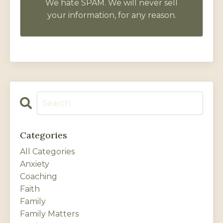
We hate SPAM. We will never sell
your information, for any reason.
Categories
All Categories
Anxiety
Coaching
Faith
Family
Family Matters