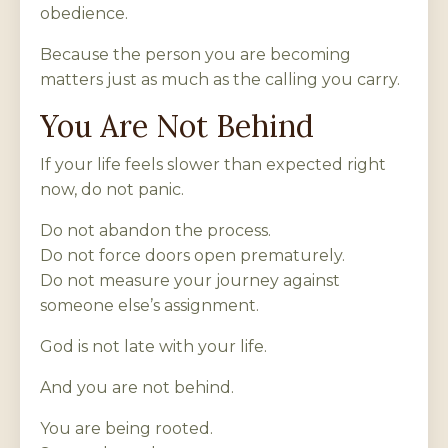
obedience.
Because the person you are becoming
matters just as much as the calling you carry.
You Are Not Behind
If your life feels slower than expected right
now, do not panic.
Do not abandon the process.
Do not force doors open prematurely.
Do not measure your journey against
someone else’s assignment.
God is not late with your life.
And you are not behind.
You are being rooted.