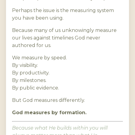
Perhaps the issue is the measuring system
you have been using.
Because many of us unknowingly measure
our lives against timelines God never
authored for us.
We measure by speed.
By visibility.
By productivity.
By milestones.
By public evidence.
But God measures differently.
God measures by formation.
Because what He builds within you will