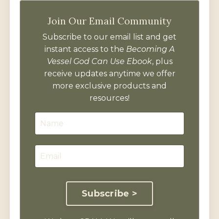
Join Our Email Community
Subscribe to our email list and get
instant access to the
Becoming A
Vessel God Can Use Ebook
, plus
receive updates anytime we offer
more exclusive products and
resources!
Subscribe >