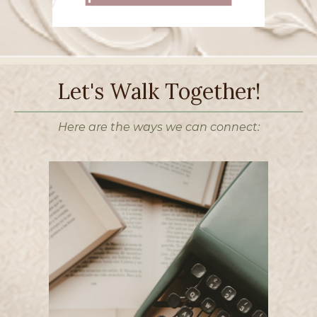
Let's Walk Together!
Here are the ways we can connect: