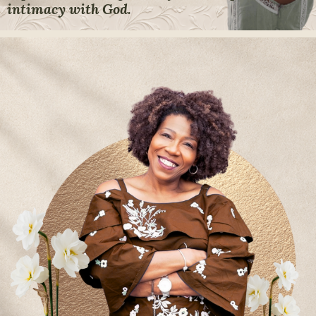
intimacy with God.