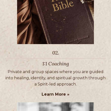
02.
1:1 Coaching
Private and group spaces where you are guided
into healing, identity, and spiritual growth through
a Spirit-led approach.
Learn More »