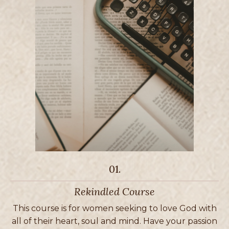
01.
Rekindled Course
This course is for women seeking to love God with
all of their heart, soul and mind. Have your passion