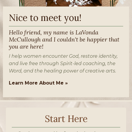
Nice to meet you!
Hello friend, my name is LaVonda
McCullough and I couldn't be happier that
you are here!
I help women encounter God, restore identity,
and live free through Spirit-led coaching, the
Word, and the healing power of creative arts.
Learn More About Me »
Start Here