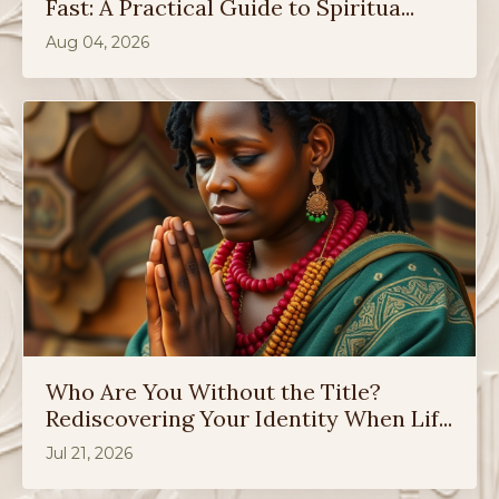
Fast: A Practical Guide to Spiritua...
Aug 04, 2026
Who Are You Without the Title?
Rediscovering Your Identity When Lif...
Jul 21, 2026