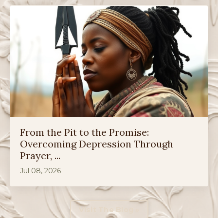
From the Pit to the Promise:
Overcoming Depression Through
Prayer, ...
Jul 08, 2026
Visit The Blog »