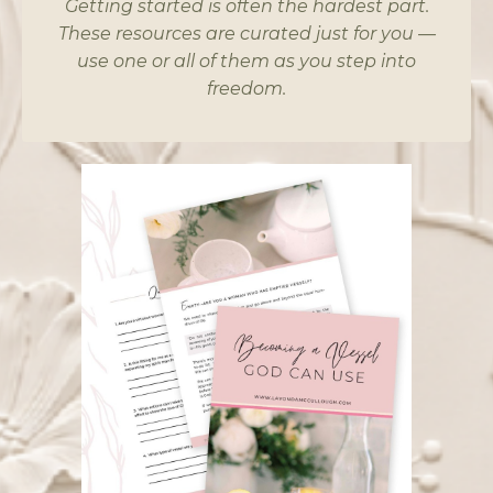
Getting started is often the hardest part.
These resources are curated just for you —
use one or all of them as you step into
freedom.