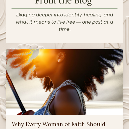
From the Blog
Digging deeper into identity, healing, and
what it means to live free — one post at a
time.
Why Every Woman of Faith Should