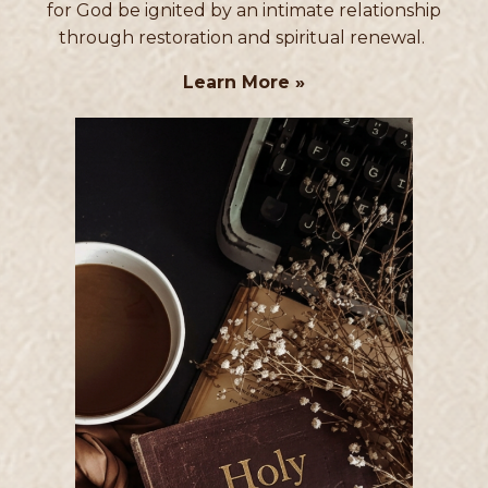
for God be ignited by an intimate relationship
through restoration and spiritual renewal.
Learn More »