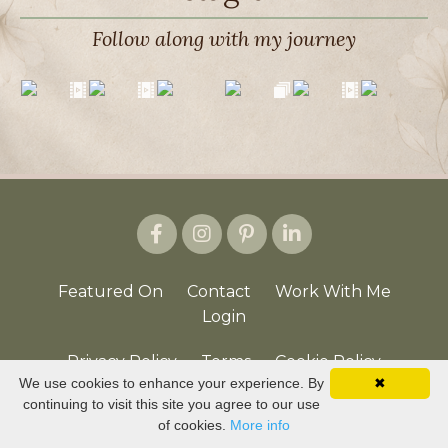
Follow along with my journey
Featured On
Contact
Work With Me
Login
Privacy Policy
Terms
Cookie Policy
We use cookies to enhance your experience. By
✖
continuing to visit this site you agree to our use
© 2026 Joyful Journey | LaVonda McCullough
of cookies.
More info