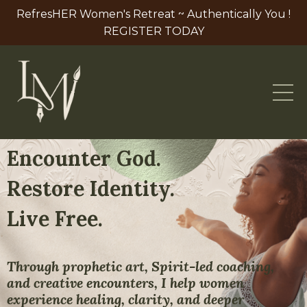
RefresHER Women's Retreat ~ Authentically You !
REGISTER TODAY
Encounter God.
Restore Identity.
Live Free.
Through prophetic art, Spirit-led coaching,
and creative encounters, I help women
experience healing, clarity, and deeper