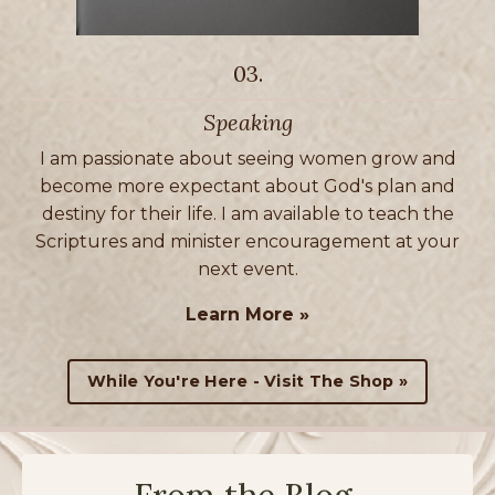
03.
Speaking
I am passionate about seeing women grow and
become more expectant about God's plan and
destiny for their life. I am available to teach the
Scriptures and minister encouragement at your
next event.
Learn More »
While You're Here - Visit The Shop »