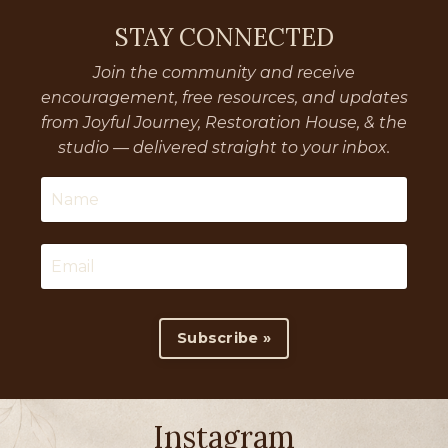
STAY CONNECTED
Join the community and receive
encouragement, free resources, and updates
from Joyful Journey, Restoration House, & the
studio — delivered straight to your inbox.
Subscribe »
Instagram