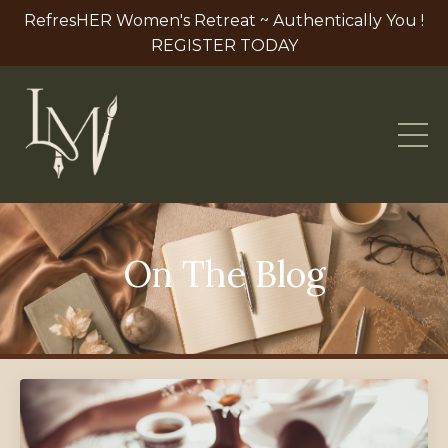
RefresHER Women's Retreat ~ Authentically You !
REGISTER TODAY
On The Blog