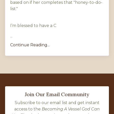
based on if her completes that "honey-to-do-
list."
I’m blessed to have a C
...
Continue Reading...
Join Our Email Community
Subscribe to our email list and get instant
access to the
Becoming A Vessel God Can