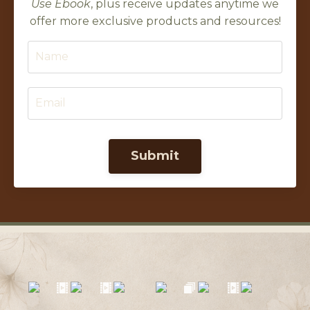
Use Ebook
, plus receive updates anytime we
offer more exclusive products and resources!
Submit