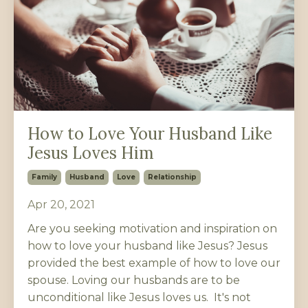
How to Love Your Husband Like
Jesus Loves Him
Family
Husband
Love
Relationship
Apr 20, 2021
Are you seeking motivation and inspiration on
how to love your husband like Jesus? Jesus
provided the best example of how to love our
spouse. Loving our husbands are to be
unconditional like Jesus loves us. It's not