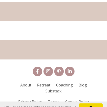
About
Retreat
Coaching
Blog
Substack
Privacy Policy
Terms
Cookie Policy