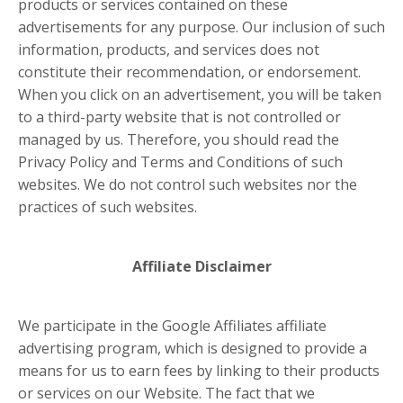
products or services contained on these
advertisements for any purpose. Our inclusion of such
information, products, and services does not
constitute their recommendation, or endorsement.
When you click on an advertisement, you will be taken
to a third-party website that is not controlled or
managed by us. Therefore, you should read the
Privacy Policy and Terms and Conditions of such
websites. We do not control such websites nor the
practices of such websites.
Affiliate Disclaimer
We participate in the Google Affiliates affiliate
advertising program, which is designed to provide a
means for us to earn fees by linking to their products
or services on our Website. The fact that we