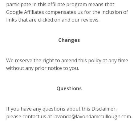
participate in this affiliate program means that
Google Affiliates compensates us for the inclusion of
links that are clicked on and our reviews.
Changes
We reserve the right to amend this policy at any time
without any prior notice to you.
Questions
If you have any questions about this Disclaimer,
please contact us at
lavonda@lavondamccullough.com
.