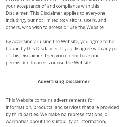
your acceptance of and compliance with this
Disclaimer. This Disclaimer applies to everyone,
including, but not limited to: visitors, users, and
others, who wish to access or use the Website.
By accessing or using the Website, you agree to be
bound by this Disclaimer. If you disagree with any part
of this Disclaimer, then you do not have our
permission to access or use the Website.
Advertising Disclaimer
This Website contains advertisements for
information, products, and services that are provided
by third parties. We make no representations, or
warranties about the suitability of information,