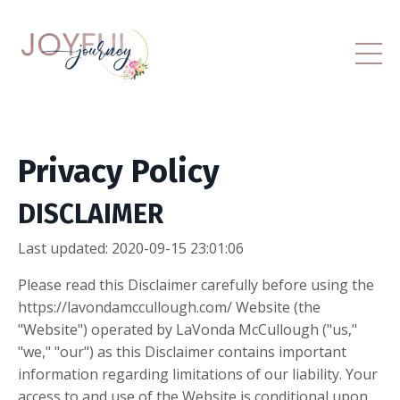
Privacy Policy
DISCLAIMER
Last updated: 2020-09-15 23:01:06
Please read this Disclaimer carefully before using the
https://lavondamccullough.com/ Website (the
"Website") operated by LaVonda McCullough ("us,"
"we," "our") as this Disclaimer contains important
information regarding limitations of our liability. Your
access to and use of the Website is conditional upon