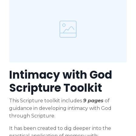
Intimacy with God
Scripture Toolkit
This Scripture toolkit includes
9 pages
of
guidance in developing intimacy with God
through Scripture.
It has been created to dig deeper into the
practical application of memory with: