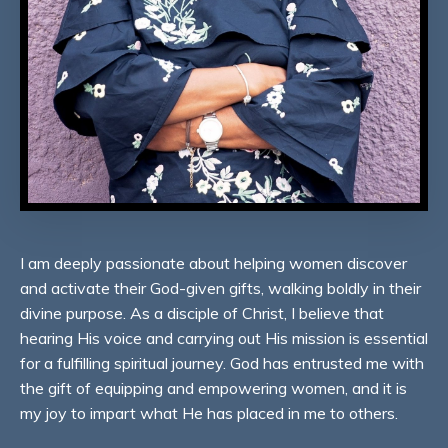
I am deeply passionate about helping women discover
and activate their God-given gifts, walking boldly in their
divine purpose. As a disciple of Christ, I believe that
hearing His voice and carrying out His mission is essential
for a fulfilling spiritual journey. God has entrusted me with
the gift of equipping and empowering women, and it is
my joy to impart what He has placed in me to others.