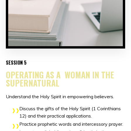
SESSION 5
OPERATING AS A WOMAN IN THE
SUPERNATURAL
Understand the Holy Spirit in empowering believers.
Discuss the gifts of the Holy Spirit (1 Corinthians
12) and their practical applications.
Practice prophetic words and intercessory prayer.