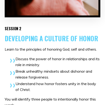
SESSION 2
DEVELOPING A CULTURE OF HONOR
Learn to the principles of honoring God, self and others.
Discuss the power of honor in relationships and its
role in ministry.
Break unhealthy mindsets about dishonor and
release forgiveness.
Understand how honor fosters unity in the body
of Christ.
You will identify three people to intentionally honor this