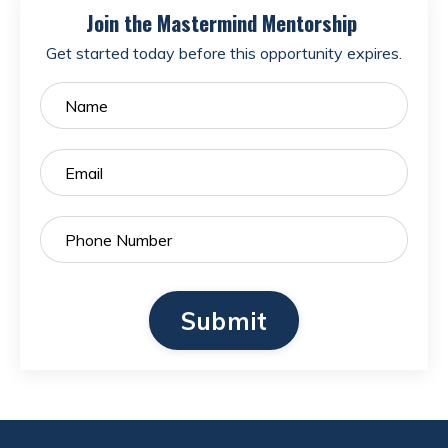
Join the Mastermind Mentorship
Get started today before this opportunity expires.
Submit