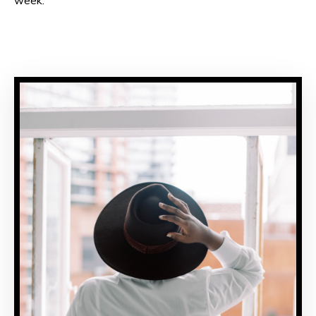
week.