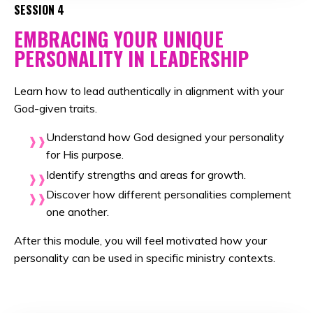
SESSION 4
EMBRACING YOUR UNIQUE
PERSONALITY IN LEADERSHIP
Learn how to lead authentically in alignment with your
God-given traits
.
Understand how God designed your personality
for His purpose.
Identify strengths and areas for growth.
Discover how different personalities complement
one another.
After this module, you will feel motivated
how your
personality can be used in specific ministry contexts
.