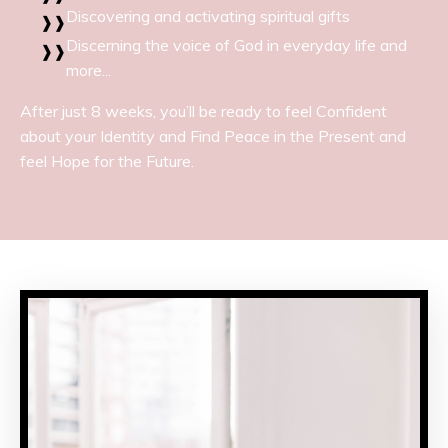
Discovering and activating spiritual gifts
Discerning the voice of God in everyday life and
more...
After just 8 weeks, you’ll be ready to feel Confident
about your Identity and Find Peace in the Present and
feel Hope for the Future.