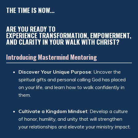
THE TIME IS NOW...
ARE YOU READY TO
EXPERIENCE TRANSFORMATION, EMPOWERMENT,
AND CLARITY IN YOUR WALK WITH CHRIST?
Introducing Mastermind Mentoring
Discover Your Unique Purpose
: Uncover the
spiritual gifts and personal calling God has placed
on your life, and learn how to walk confidently in
them.
Cultivate a Kingdom Mindset
: Develop a culture
of honor, humility, and unity that will strengthen
your relationships and elevate your ministry impact.