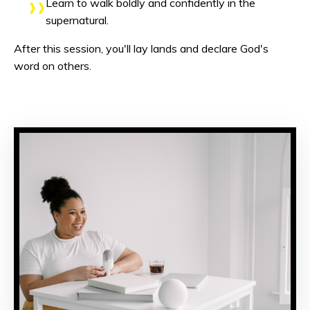
Learn to walk boldly and confidently in the
supernatural.
After this session, you'll lay lands and declare God's
word on others.