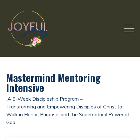
Mastermind Mentoring
Intensive
A 8-Week Discipleship Program ~
Transforming and Empowering Disciples of Christ to
Walk in Honor, Purpose, and the Supernatural Power of
God.