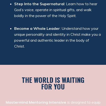
Step Into the Supernatural
: Learn how to hear
God’s voice, operate in spiritual gifts, and walk
boldly in the power of the Holy Spirit.
Become a Whole Leader
: Understand how your
unique personality and identity in Christ make you a
powerful and authentic leader in the body of
Christ.
THE WORLD IS WAITING
FOR YOU
Mastermind Mentoring Intensive
is designed to equip