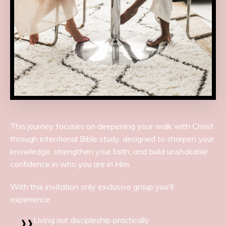
This journey focuses on deepening your walk with Christ
through intentional Bible study, designed to sharpen your
knowledge, strengthen your faith, and build unshakable
confidence in who you are in Him.
With this invitation only exclusive group you'll
experience:
Living out discipleship practically