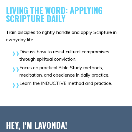
LIVING THE WORD: APPLYING
SCRIPTURE DAILY
Train disciples to rightly handle and apply Scripture in
everyday life.
Discuss how to resist cultural compromises
through spiritual conviction.
Focus on practical Bible Study methods,
meditation, and obedience in daily practice.
Learn the INDUCTIVE method and practice
.
HEY, I'M LAVONDA!