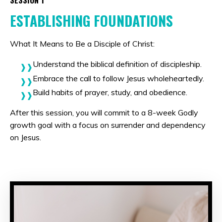
SESSION 1
ESTABLISHING FOUNDATIONS
What It Means to Be a Disciple of Christ:
Understand the biblical definition of discipleship.
Embrace the call to follow Jesus wholeheartedly.
Build habits of prayer, study, and obedience.
After this session, you will commit to a 8-week Godly
growth goal with a focus on surrender and dependency
on Jesus.