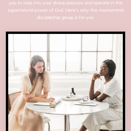
you to step into your divine purpose and operate in the
supernatural power of God. Here’s why this mastermind
discipleship group is for you: