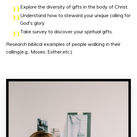
Explore the diversity of gifts in the body of Christ.
Understand how to steward your unique calling for
God's glory.
Take survey to discover your spiritual gifts.
Research biblical examples of people walking in their
calling(e.g., Moses, Esther,etc.).