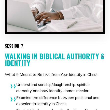
SESSION 7
WALKING IN BIBLICAL AUTHORITY &
IDENTITY
What It Means to Be Live from Your Identity in Christ:
Understand sonship/daughtership, spiritual
authority and how identity shares mission.
Examine the difference between positional and
experiential identity in Christ.