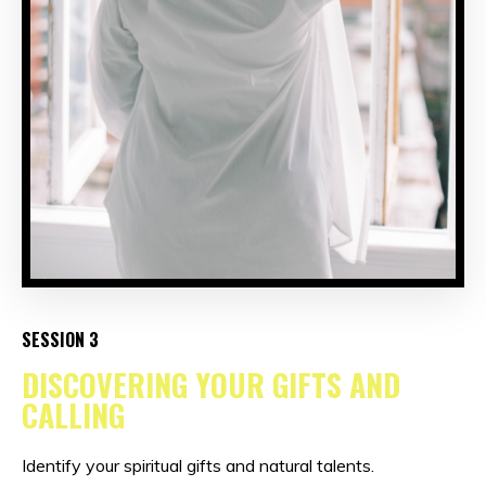
SESSION 3
DISCOVERING YOUR GIFTS AND
CALLING
Identify your spiritual gifts and natural talents.