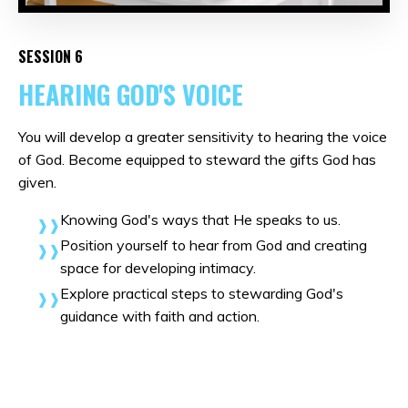
SESSION 6
HEARING GOD'S VOICE
You will develop a greater sensitivity to hearing the voice
of God. Become equipped to steward the gifts God has
given.
Knowing God's ways that He speaks to us.
Position yourself to hear from God and creating
space for developing intimacy.
Explore practical steps to stewarding God's
guidance with faith and action.