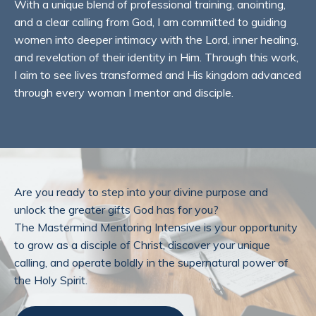
With a unique blend of professional training, anointing,
and a clear calling from God, I am committed to guiding
women into deeper intimacy with the Lord, inner healing,
and revelation of their identity in Him. Through this work,
I aim to see lives transformed and His kingdom advanced
through every woman I mentor and disciple.
Are you ready to step into your divine purpose and
unlock the greater gifts God has for you?
The Mastermind Mentoring Intensive is your opportunity
to grow as a disciple of Christ, discover your unique
calling, and operate boldly in the supernatural power of
the Holy Spirit.