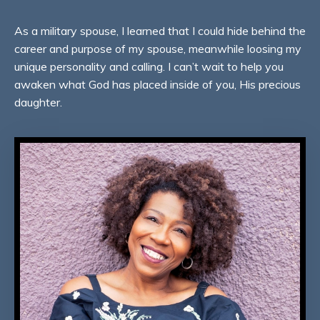
As a military spouse, I learned that I could hide behind the
career and purpose of my spouse, meanwhile loosing my
unique personality and calling. I can’t wait to help you
awaken what God has placed inside of you, His precious
daughter.