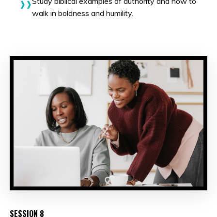
Study biblical examples of authority and how to
walk in boldness and humility.
SESSION 8